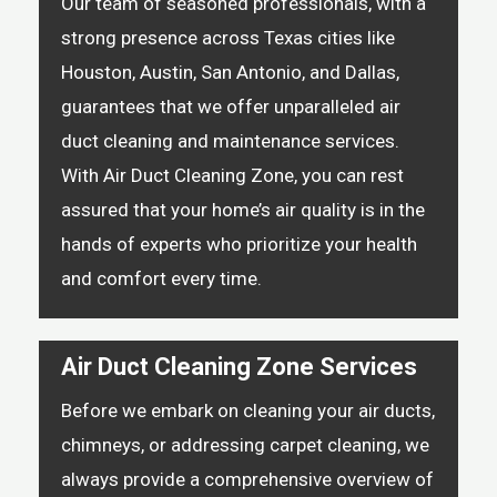
Our team of seasoned professionals, with a
strong presence across Texas cities like
Houston, Austin, San Antonio, and Dallas,
guarantees that we offer unparalleled air
duct cleaning and maintenance services.
With Air Duct Cleaning Zone, you can rest
assured that your home’s air quality is in the
hands of experts who prioritize your health
and comfort every time.
Air Duct Cleaning Zone Services
Before we embark on cleaning your air ducts,
chimneys, or addressing carpet cleaning, we
always provide a comprehensive overview of