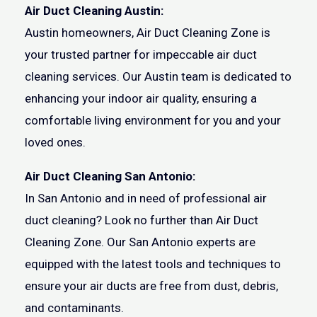
Air Duct Cleaning Austin:
Austin homeowners, Air Duct Cleaning Zone is
your trusted partner for impeccable air duct
cleaning services. Our Austin team is dedicated to
enhancing your indoor air quality, ensuring a
comfortable living environment for you and your
loved ones.
Air Duct Cleaning San Antonio:
In San Antonio and in need of professional air
duct cleaning? Look no further than Air Duct
Cleaning Zone. Our San Antonio experts are
equipped with the latest tools and techniques to
ensure your air ducts are free from dust, debris,
and contaminants.