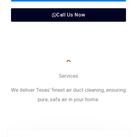
Call Us Now
Services
We deliver Texas’ finest air duct cleaning, ensuring
pure, safe air in your home.