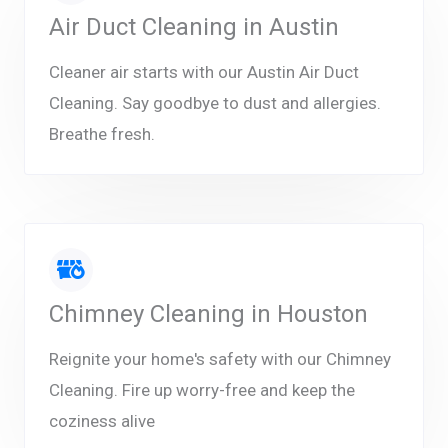
Air Duct Cleaning in Austin
Cleaner air starts with our Austin Air Duct
Cleaning. Say goodbye to dust and allergies.
Breathe fresh.
Chimney Cleaning in Houston
Reignite your home's safety with our Chimney
Cleaning. Fire up worry-free and keep the
coziness alive