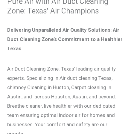
Pure Air with Air Duct Cleaning
k
a
s
m
t
Zone: Texas' Air Champions
Delivering Unparalleled Air Quality Solutions: Air
Duct Cleaning Zone’s Commitment to a Healthier
Texas
Air Duct Cleaning Zone: Texas’ leading air quality
experts. Specializing in Air duct cleaning Texas,
chimney Cleaning in Huston, Carpet cleaning in
Austin, and across Houston, Austin, and beyond.
Breathe cleaner, live healthier with our dedicated
team ensuring optimal indoor air for homes and
businesses. Your comfort and safety are our
priority.