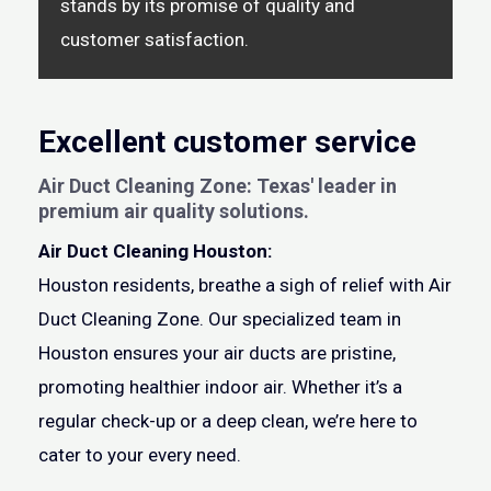
stands by its promise of quality and
customer satisfaction.
Excellent customer service
Air Duct Cleaning Zone: Texas' leader in
premium air quality solutions.
Air Duct Cleaning Houston:
Houston residents, breathe a sigh of relief with Air
Duct Cleaning Zone. Our specialized team in
Houston ensures your air ducts are pristine,
promoting healthier indoor air. Whether it’s a
regular check-up or a deep clean, we’re here to
cater to your every need.