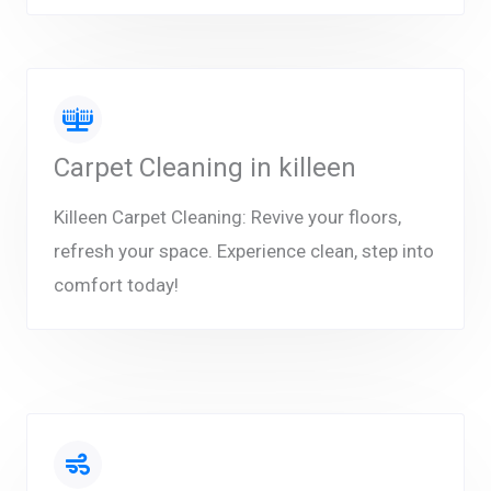
Carpet Cleaning in killeen
Killeen Carpet Cleaning: Revive your floors,
refresh your space. Experience clean, step into
comfort today!