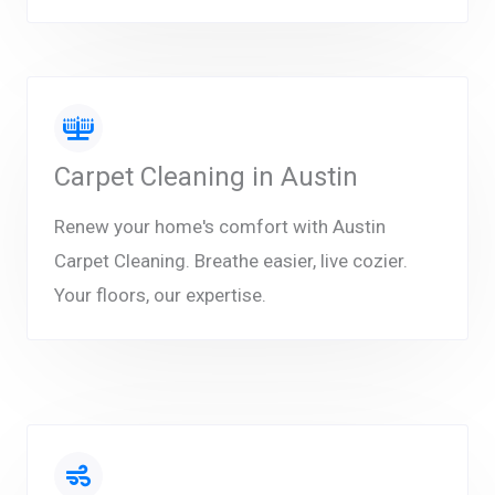
Carpet Cleaning in Austin
Renew your home's comfort with Austin
Carpet Cleaning. Breathe easier, live cozier.
Your floors, our expertise.