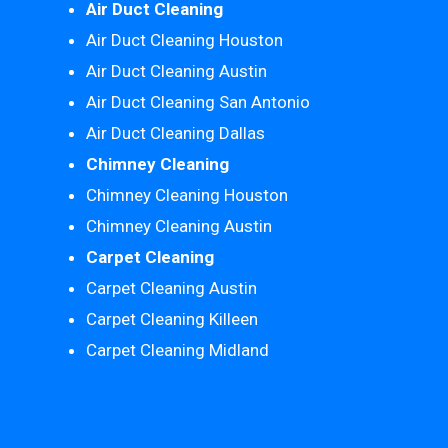
Air Duct Cleaning
Air Duct Cleaning Houston
Air Duct Cleaning Austin
Air Duct Cleaning San Antonio
Air Duct Cleaning Dallas
Chimney Cleaning
Chimney Cleaning Houston
Chimney Cleaning Austin
Carpet Cleaning
Carpet Cleaning Austin
Carpet Cleaning Killeen
Carpet Cleaning Midland