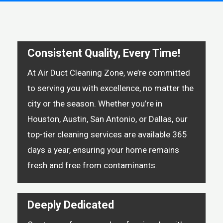
Consistent Quality, Every Time!
At Air Duct Cleaning Zone, we’re committed
to serving you with excellence, no matter the
city or the season. Whether you’re in
Houston, Austin, San Antonio, or Dallas, our
top-tier cleaning services are available 365
days a year, ensuring your home remains
fresh and free from contaminants.
Deeply Dedicated