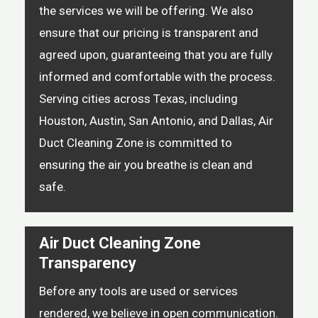
the services we will be offering. We also
ensure that our pricing is transparent and
agreed upon, guaranteeing that you are fully
informed and comfortable with the process.
Serving cities across Texas, including
Houston, Austin, San Antonio, and Dallas, Air
Duct Cleaning Zone is committed to
ensuring the air you breathe is clean and
safe.
Air Duct Cleaning Zone
Transparency
Before any tools are used or services
rendered, we believe in open communication.