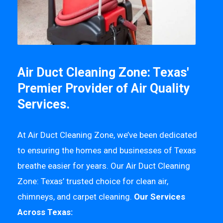
Air Duct Cleaning Zone: Texas'
Premier Provider of Air Quality
Services.
At Air Duct Cleaning Zone, we’ve been dedicated
to ensuring the homes and businesses of Texas
breathe easier for years. Our Air Duct Cleaning
Zone: Texas’ trusted choice for clean air,
chimneys, and carpet cleaning.
Our Services
Across Texas: