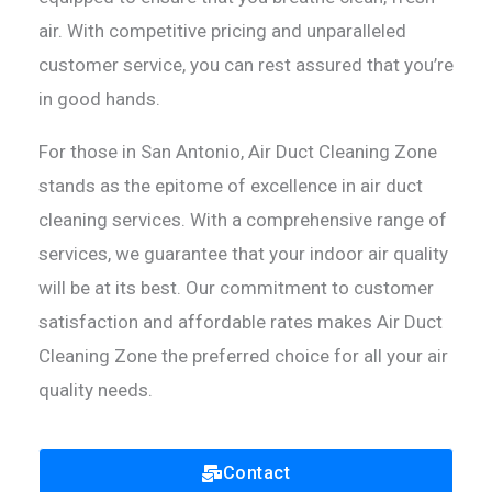
air. With competitive pricing and unparalleled
customer service, you can rest assured that you’re
in good hands.
For those in San Antonio, Air Duct Cleaning Zone
stands as the epitome of excellence in air duct
cleaning services. With a comprehensive range of
services, we guarantee that your indoor air quality
will be at its best. Our commitment to customer
satisfaction and affordable rates makes Air Duct
Cleaning Zone the preferred choice for all your air
quality needs.
Contact