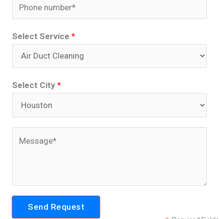
P
i
h
l
o
Select Service
*
*
n
e
*
Select City
*
C
o
m
m
e
Send Request
n