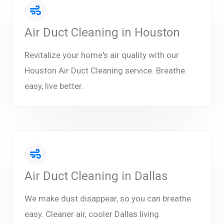
Air Duct Cleaning in Houston
Revitalize your home's air quality with our
Houston Air Duct Cleaning service. Breathe
easy, live better.
Air Duct Cleaning in Dallas
We make dust disappear, so you can breathe
easy. Cleaner air, cooler Dallas living.