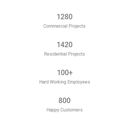
1280
Commercial Projects
1420
Residential Projects
100
+
Hard Working Employees
800
Happy Customers