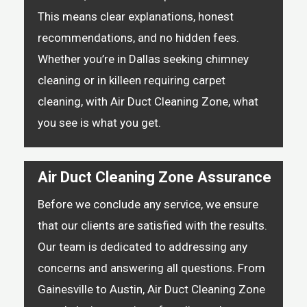
This means clear explanations, honest
recommendations, and no hidden fees.
Whether you’re in Dallas seeking chimney
cleaning or in killeen requiring carpet
cleaning, with Air Duct Cleaning Zone, what
you see is what you get.
Air Duct Cleaning Zone Assurance
Before we conclude any service, we ensure
that our clients are satisfied with the results.
Our team is dedicated to addressing any
concerns and answering all questions. From
Gainesville to Austin, Air Duct Cleaning Zone