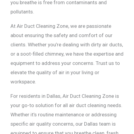
you breathe is free from contaminants and
pollutants.
At Air Duct Cleaning Zone, we are passionate
about ensuring the safety and comfort of our
clients. Whether you’re dealing with dirty air ducts,
or a soot-filled chimney, we have the expertise and
equipment to address your concerns. Trust us to
elevate the quality of air in your living or
workspace.
For residents in Dallas, Air Duct Cleaning Zone is
your go-to solution for all air duct cleaning needs.
Whether it’s routine maintenance or addressing
specific air quality concerns, our Dallas team is
equipped to ensure that you breathe clean, fresh