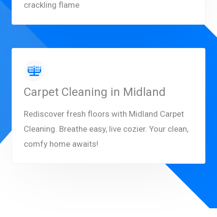
crackling flame
Carpet Cleaning in Midland
Rediscover fresh floors with Midland Carpet
Cleaning. Breathe easy, live cozier. Your clean,
comfy home awaits!