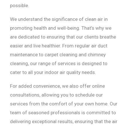
possible.
We understand the significance of clean air in
promoting health and well-being. That’s why we
are dedicated to ensuring that our clients breathe
easier and live healthier. From regular air duct
maintenance to carpet cleaning and chimney
cleaning, our range of services is designed to
cater to all your indoor air quality needs.
For added convenience, we also offer online
consultations, allowing you to schedule our
services from the comfort of your own home. Our
team of seasoned professionals is committed to
delivering exceptional results, ensuring that the air