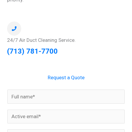
24/7 Air Duct Cleaning Service.
(713) 781-7700
Request a Quote
N
a
m
E
e
m
*
a