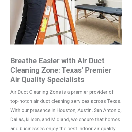
Breathe Easier with Air Duct
Cleaning Zone: Texas' Premier
Air Quality Specialists
Air Duct Cleaning Zone is a premier provider of
top-notch air duct cleaning services across Texas.
With our presence in Houston, Austin, San Antonio,
Dallas, killeen, and Midland, we ensure that homes
and businesses enjoy the best indoor air quality