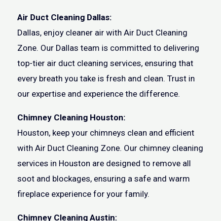
Air Duct Cleaning Dallas:
Dallas, enjoy cleaner air with Air Duct Cleaning
Zone. Our Dallas team is committed to delivering
top-tier air duct cleaning services, ensuring that
every breath you take is fresh and clean. Trust in
our expertise and experience the difference.
Chimney Cleaning Houston:
Houston, keep your chimneys clean and efficient
with Air Duct Cleaning Zone. Our chimney cleaning
services in Houston are designed to remove all
soot and blockages, ensuring a safe and warm
fireplace experience for your family.
Chimney Cleaning Austin: