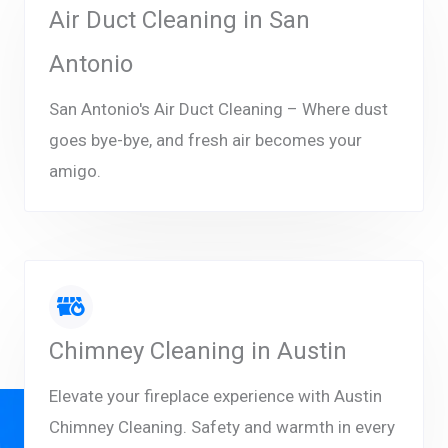
Air Duct Cleaning in San
Antonio
San Antonio's Air Duct Cleaning – Where dust
goes bye-bye, and fresh air becomes your
amigo.
Chimney Cleaning in Austin
Elevate your fireplace experience with Austin
Chimney Cleaning. Safety and warmth in every